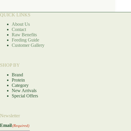
QUICK LINKS
About Us
Contact
Raw Benefits
Feeding Guide
Customer Gallery
SHOP BY
Brand
Protein
Category
New Arrivals
Special Offers
Newsletter
Email
(Required)