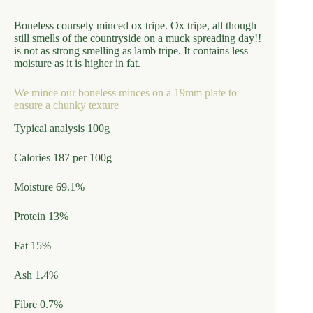
Boneless coursely minced ox tripe. Ox tripe, all though
still smells of the countryside on a muck spreading day!!
is not as strong smelling as lamb tripe. It contains less
moisture as it is higher in fat.
We mince our boneless minces on a 19mm plate to
ensure a chunky texture
Typical analysis 100g
Calories 187 per 100g
Moisture 69.1%
Protein 13%
Fat 15%
Ash 1.4%
Fibre 0.7%