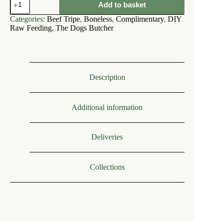
Add to basket
Dogs
Butcher
Categories:
Beef Tripe
,
Boneless
,
Complimentary
,
DIY
Ox
Raw Feeding
,
The Dogs Butcher
(Beef)
Tripe
Mince
Boneless
1kg
quantity
Description
Additional information
Deliveries
Collections