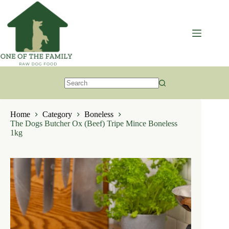
Skip
to
content
No
results
Home
Category
Boneless
The Dogs Butcher Ox (Beef) Tripe Mince Boneless
1kg