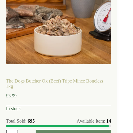
The Dogs Butcher Ox (Beef) Tripe Mince Boneless
1kg
£
3.99
In stock
Total Sold:
695
Available Item:
14
The