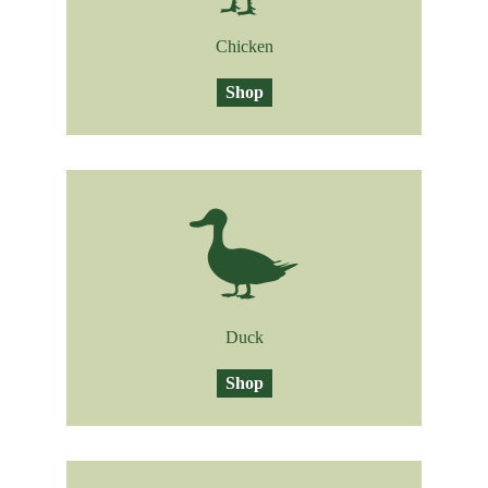
Chicken
Shop
Duck
Shop