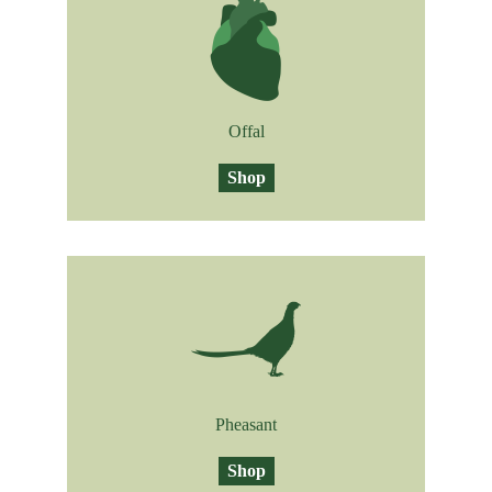
Offal
Shop
Pheasant
Shop