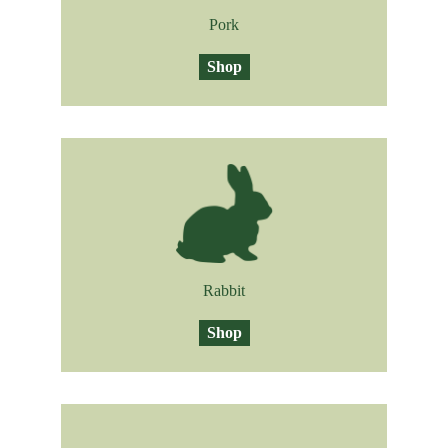
Pork
Shop
Rabbit
Shop