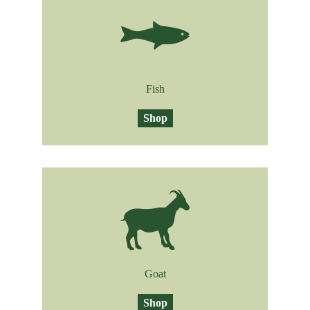
Fish
Shop
Goat
Shop