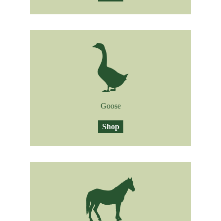
Goose
Shop