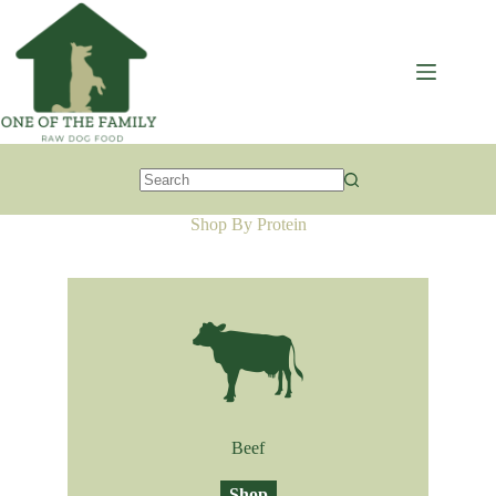
Skip
to
content
No
results
Shop By Protein
Beef
Shop