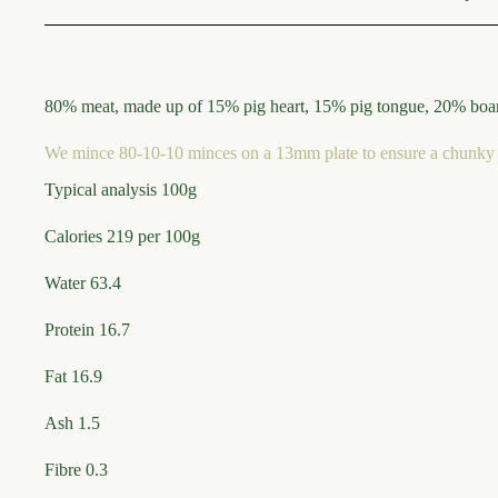
80% meat, made up of 15% pig heart, 15% pig tongue, 20% boar 
We mince 80-10-10 minces on a 13mm plate to ensure a chunky 
Typical analysis 100g
Calories 219 per 100g
Water 63.4
Protein 16.7
Fat 16.9
Ash 1.5
Fibre 0.3