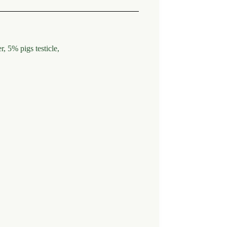
 5% pigs testicle,