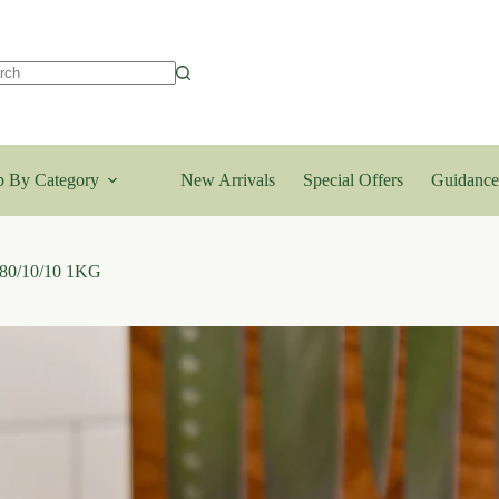
lts
 By Category
New Arrivals
Special Offers
Guidance
 80/10/10 1KG