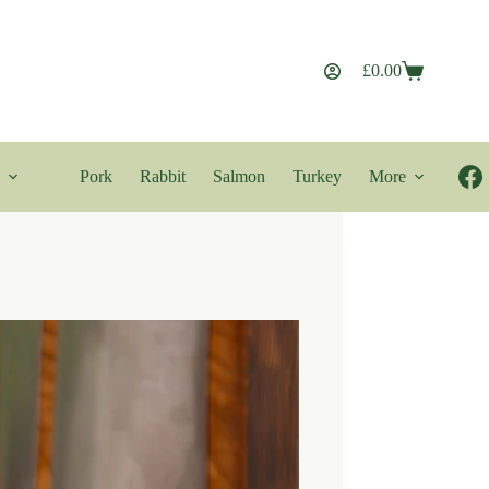
£
0.00
Shopping
cart
Pork
Rabbit
Salmon
Turkey
More