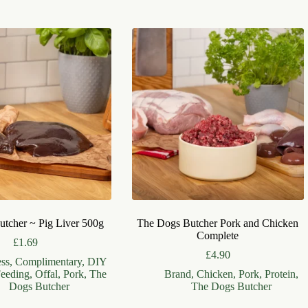
tcher ~ Pig Liver 500g
The Dogs Butcher Pork and Chicken
Complete
£
1.69
£
4.90
ess
,
Complimentary
,
DIY
eeding
,
Offal
,
Pork
,
The
Brand
,
Chicken
,
Pork
,
Protein
,
Dogs Butcher
The Dogs Butcher