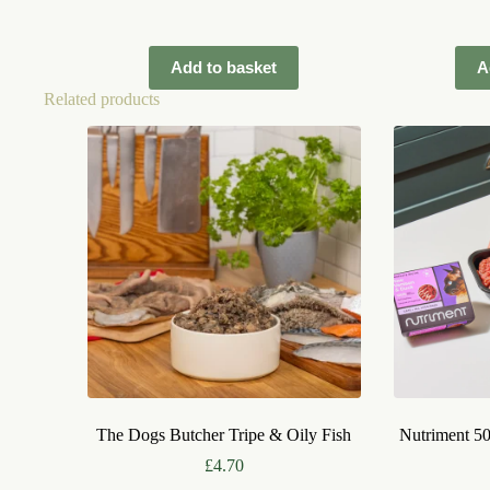
Add to basket
A
Related products
The Dogs Butcher Tripe & Oily Fish
Nutriment 5
£
4.70