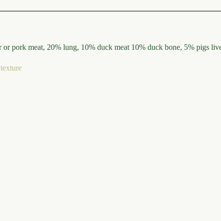
or pork meat, 20% lung, 10% duck meat 10% duck bone, 5% pigs liver,
texture