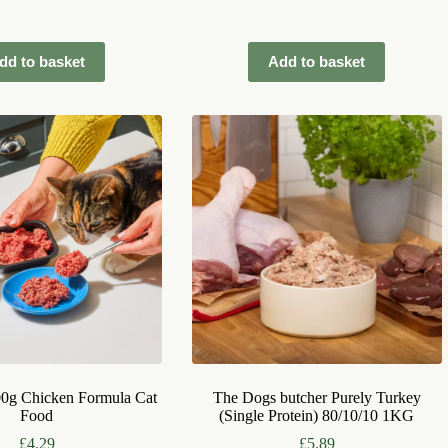
dd to basket
Add to basket
00g Chicken Formula Cat
The Dogs butcher Purely Turkey
Food
(Single Protein) 80/10/10 1KG
£
4.29
£
5.89