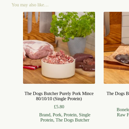
You may also like…
The Dogs Butcher Purely Pork Mince
The Dogs Bu
80/10/10 (Single Protein)
£
5.80
Bonel
Brand
,
Pork
,
Protein
,
Single
Raw F
Protein
,
The Dogs Butcher