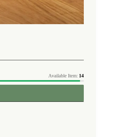
Available Item:
14