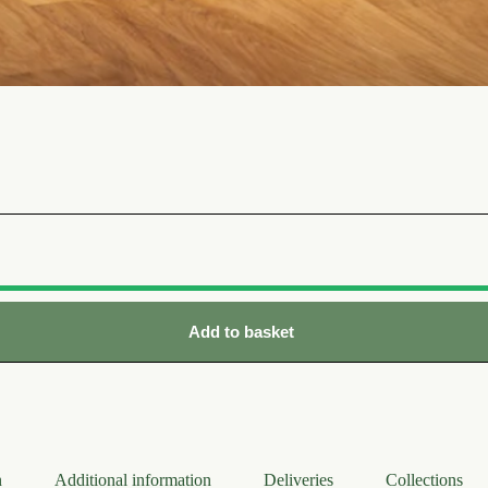
Add to basket
n
Additional information
Deliveries
Collections