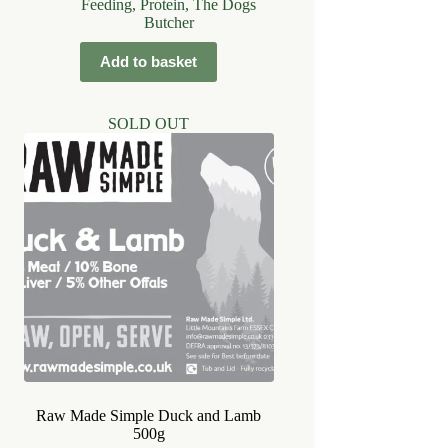
Feeding
,
Protein
,
The Dogs
Butcher
Add to basket
SOLD OUT
Raw Made Simple Duck and Lamb
500g