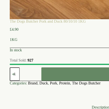
The Dogs Butcher Pork and Duck 80/10/10 1KG
£
4.90
1KG
In stock
Total Sold:
927
The
Dogs
Butcher
Pork
Categories:
Brand
,
Duck
,
Pork
,
Protein
,
The Dogs Butcher
and
Duck
80/10/10
1KG
quantity
Descriptio