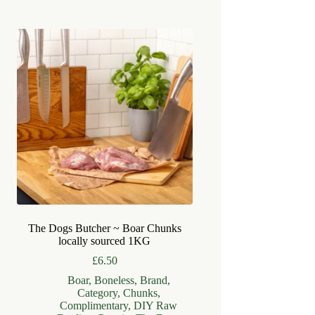
The Dogs Butcher ~ Boar Chunks
locally sourced 1KG
£
6.50
Boar
,
Boneless
,
Brand
,
Category
,
Chunks
,
Complimentary
,
DIY Raw