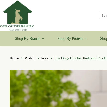
Skip
to
content
No
resu
Shop By Brands
Shop By Protein
Shop
Home
Protein
Pork
The Dogs Butcher Pork and Duck