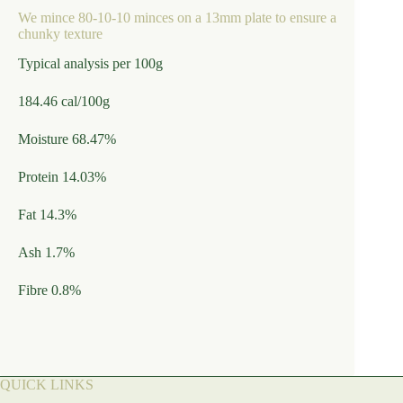
We mince 80-10-10 minces on a 13mm plate to ensure a
chunky texture
Typical analysis per 100g
184.46 cal/100g
Moisture 68.47%
Protein 14.03%
Fat 14.3%
Ash 1.7%
Fibre 0.8%
QUICK LINKS