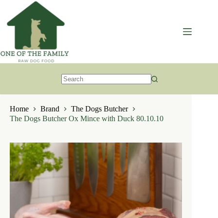
Skip
to
content
No
results
Home
Brand
The Dogs Butcher
The Dogs Butcher Ox Mince with Duck 80.10.10