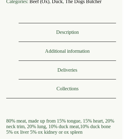
Categories:
Beef (Ox)
,
Duck
,
The Dogs Butcher
Ox
Mince
with
Duck
80.10.10
quantity
Description
Additional information
Deliveries
Collections
80% meat, made up from 15% tongue, 15% heart, 20%
neck trim, 20% lung, 10% duck meat,10% duck bone
5% ox liver 5% ox kidney or ox spleen