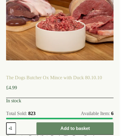
The Dogs Butcher Ox Mince with Duck 80.10.10
£
4.99
In stock
Total Sold:
823
Available Item:
6
The
Add to basket
Dogs
Butcher