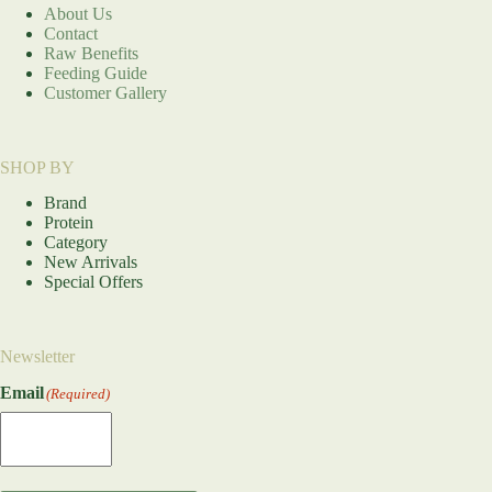
About Us
Contact
Raw Benefits
Feeding Guide
Customer Gallery
SHOP BY
Brand
Protein
Category
New Arrivals
Special Offers
Newsletter
Email
(Required)