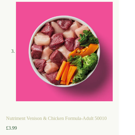
Nutriment Venison & Chicken Formula-Adult 50010
£
3.99