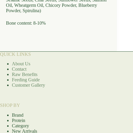
Oil, Wheatgerm Oil, Chicory Powder, Blueberry
Powder, Spirulina)
Bone content: 8-10%
QUICK LINKS
About Us
Contact
Raw Benefits
Feeding Guide
Customer Gallery
SHOP BY
Brand
Protein
Category
New Arrivals