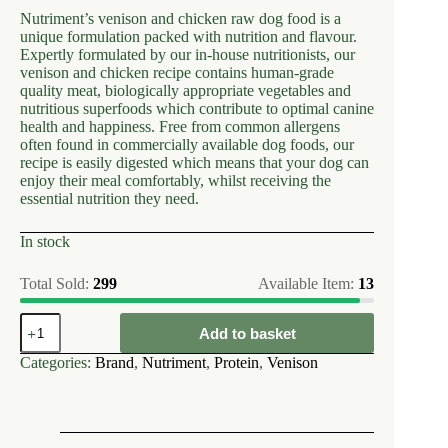
Nutriment’s venison and chicken raw dog food is a
unique formulation packed with nutrition and flavour.
Expertly formulated by our in-house nutritionists, our
venison and chicken recipe contains human-grade
quality meat, biologically appropriate vegetables and
nutritious superfoods which contribute to optimal canine
health and happiness. Free from common allergens
often found in commercially available dog foods, our
recipe is easily digested which means that your dog can
enjoy their meal comfortably, whilst receiving the
essential nutrition they need.
In stock
Total Sold:
299
Available Item:
13
Nutriment
Add to basket
Venison
&
Categories:
Brand
,
Nutriment
,
Protein
,
Venison
Chicken
Formula-
Adult
50010
quantity