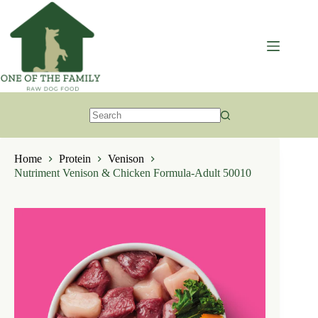
Skip
to
content
No
results
Home
Protein
Venison
Nutriment Venison & Chicken Formula-Adult 50010