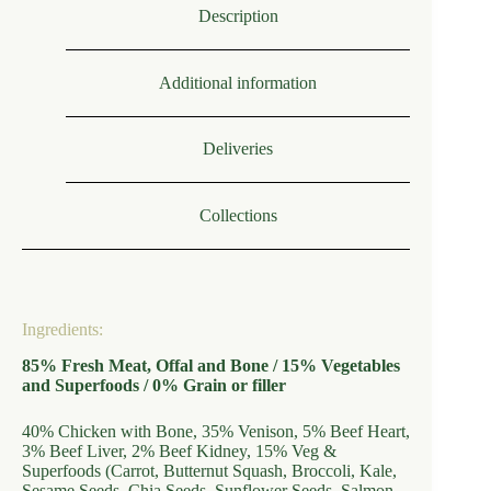
Description
Additional information
Deliveries
Collections
Ingredients:
85% Fresh Meat, Offal and Bone / 15% Vegetables
and Superfoods / 0% Grain or filler
40% Chicken with Bone, 35% Venison, 5% Beef Heart,
3% Beef Liver, 2% Beef Kidney, 15% Veg &
Superfoods (Carrot, Butternut Squash, Broccoli, Kale,
Sesame Seeds, Chia Seeds, Sunflower Seeds, Salmon