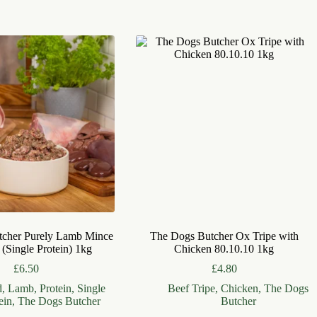
tcher Purely Lamb Mince
The Dogs Butcher Ox Tripe with
 (Single Protein) 1kg
Chicken 80.10.10 1kg
£
6.50
£
4.80
d
,
Lamb
,
Protein
,
Single
Beef Tripe
,
Chicken
,
The Dogs
ein
,
The Dogs Butcher
Butcher