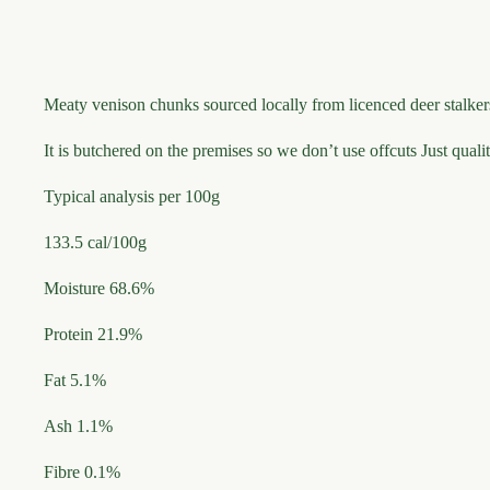
Meaty venison chunks sourced locally from licenced deer stalke
It is butchered on the premises so we don’t use offcuts Just qual
Typical analysis per 100g
133.5 cal/100g
Moisture 68.6%
Protein 21.9%
Fat 5.1%
Ash 1.1%
Fibre 0.1%