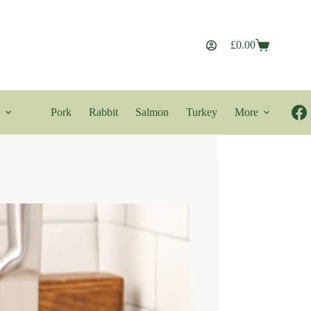
£
0.00
Shopping
cart
Pork
Rabbit
Salmon
Turkey
More