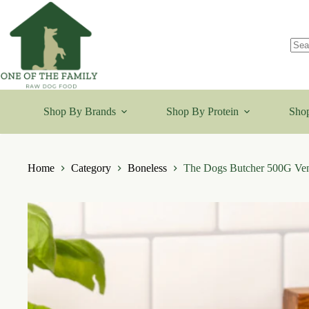
Skip
to
content
No
resu
Shop By Brands
Shop By Protein
Shop
Home
Category
Boneless
The Dogs Butcher 500G V