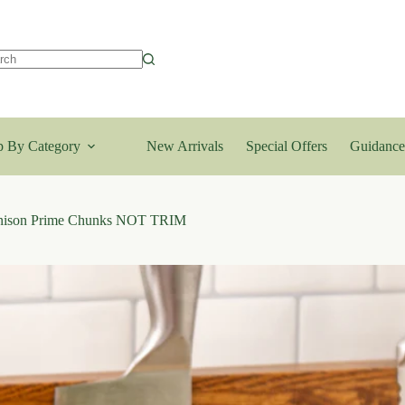
lts
 By Category
New Arrivals
Special Offers
Guidance
enison Prime Chunks NOT TRIM