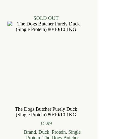
SOLD OUT
The Dogs Butcher Purely Duck
(Single Protein) 80/10/10 1KG
£
5.99
Brand
,
Duck
,
Protein
,
Single
Protein
,
The Dogs Butcher