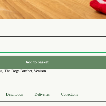
Add to basket
ng
,
The Dogs Butcher
,
Venison
Description
Deliveries
Collections