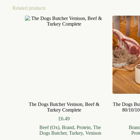
Related products
The Dogs Butcher Venison, Beef &
The Dogs Bu
Turkey Complete
80/10/10
£
6.49
Beef (Ox)
,
Brand
,
Protein
,
The
Bran
Dogs Butcher
,
Turkey
,
Venison
Prot