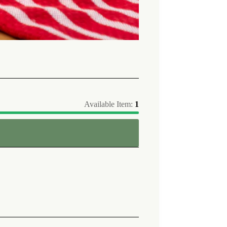
Available Item:
1