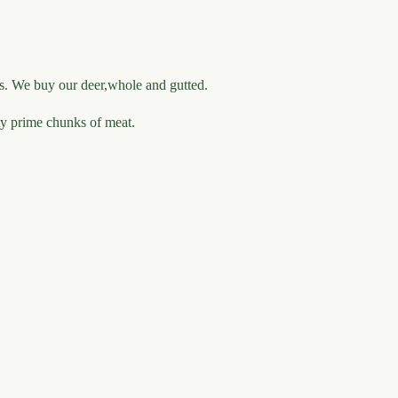
rs. We buy our deer,whole and gutted.
ity prime chunks of meat.