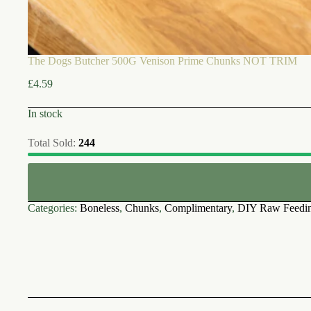
The Dogs Butcher 500G Venison Prime Chunks NOT TRIM
£
4.59
In stock
Total Sold:
244
Categories:
Boneless
,
Chunks
,
Complimentary
,
DIY Raw Feedi