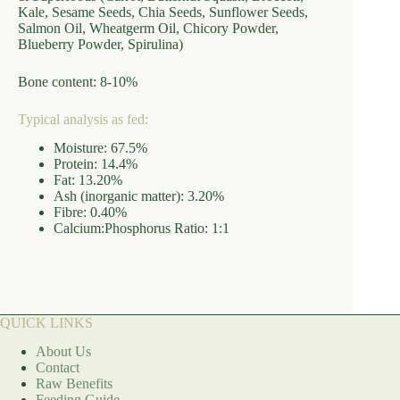
Kale, Sesame Seeds, Chia Seeds, Sunflower Seeds,
Salmon Oil, Wheatgerm Oil, Chicory Powder,
Blueberry Powder, Spirulina)
Bone content: 8-10%
Typical analysis as fed:
Moisture: 67.5%
Protein: 14.4%
Fat: 13.20%
Ash (inorganic matter): 3.20%
Fibre: 0.40%
Calcium:Phosphorus Ratio: 1:1
QUICK LINKS
About Us
Contact
Raw Benefits
Feeding Guide