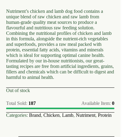
Nutriment’s chicken and lamb dog food contains a
unique blend of raw chicken and raw lamb from
human-grade quality meat sources to produce a
flavourful and nutritious raw feeding solution.
Combining the nutritional profiles of chicken and lamb
in this formula, alongside the nutrient-rich vegetables
and superfoods, provides a raw meal packed with
protein, essential fatty acids, vitamins and minerals
which is ideal for supporting optimal canine health.
Formulated by our in-house nutritionists, our great-
tasting recipes are free from artificial ingredients, grains,
fillers and chemicals which can be difficult to digest and
harmful to animal health.
Out of stock
Total Sold:
187
Available Item:
0
Categories:
Brand
,
Chicken
,
Lamb
,
Nutriment
,
Protein