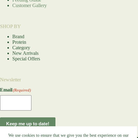
Customer Gallery
SHOP BY
Brand
Protein
Category
New Arrivals
Special Offers
Newsletter
Email
(Required)
Keep me up to date!
We use cookies to ensure that we give you the best experience on our