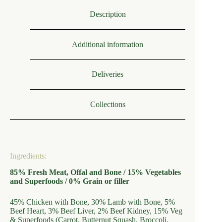
Description
Additional information
Deliveries
Collections
Ingredients:
85% Fresh Meat, Offal and Bone / 15% Vegetables
and Superfoods / 0% Grain or filler
45% Chicken with Bone, 30% Lamb with Bone, 5%
Beef Heart, 3% Beef Liver, 2% Beef Kidney, 15% Veg
& Superfoods (Carrot, Butternut Squash, Broccoli,