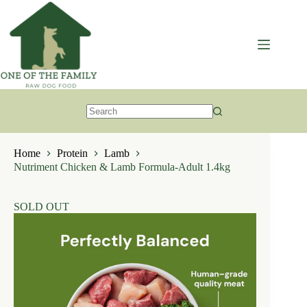
Skip
to
content
No
results
Home
Protein
Lamb
Nutriment Chicken & Lamb Formula-Adult 1.4kg
SOLD OUT