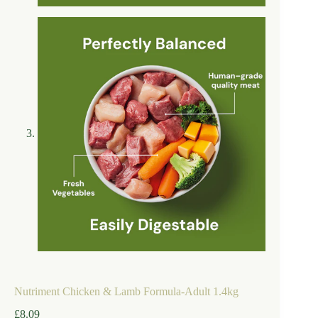
Nutriment Chicken & Lamb Formula-Adult 1.4kg
£
8.09