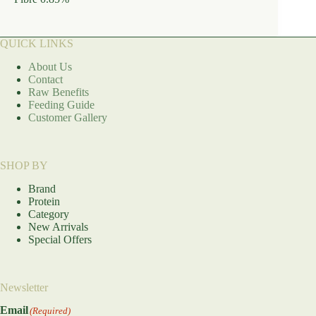
QUICK LINKS
About Us
Contact
Raw Benefits
Feeding Guide
Customer Gallery
SHOP BY
Brand
Protein
Category
New Arrivals
Special Offers
Newsletter
Email
(Required)