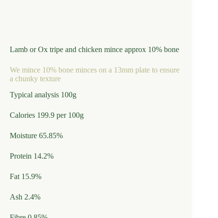
Lamb or Ox tripe and chicken mince approx 10% bone
We mince 10% bone minces on a 13mm plate to ensure
a chunky texture
Typical analysis 100g
Calories 199.9 per 100g
Moisture 65.85%
Protein 14.2%
Fat 15.9%
Ash 2.4%
Fibre 0.85%