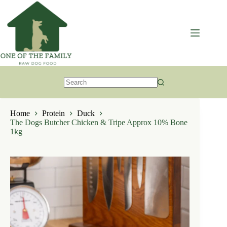
Skip
to
content
No
results
Home
Protein
Duck
The Dogs Butcher Chicken & Tripe Approx 10% Bone
1kg