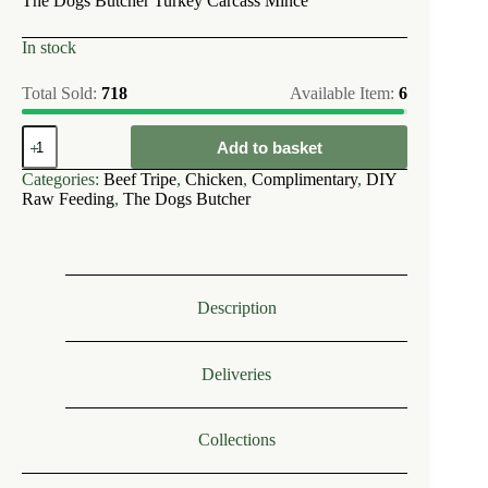
The Dogs Butcher Turkey Carcass Mince
In stock
Total Sold:
718
Available Item:
6
The
Add to basket
Dogs
Butcher
Categories:
Beef Tripe
,
Chicken
,
Complimentary
,
DIY
Chicken
Raw Feeding
,
The Dogs Butcher
&
Tripe
Approx
10%
Bone
1kg
Description
quantity
Deliveries
Collections