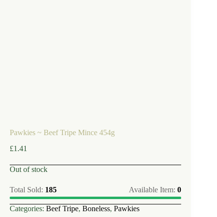
Pawkies ~ Beef Tripe Mince 454g
£
1.41
Out of stock
Total Sold:
185
Available Item:
0
Categories:
Beef Tripe
,
Boneless
,
Pawkies