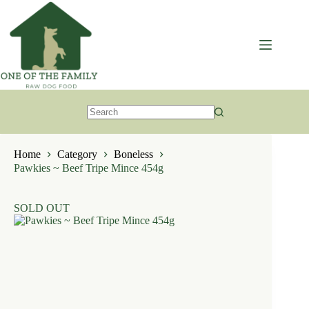
Skip
to
content
No
results
Home
Category
Boneless
Pawkies ~ Beef Tripe Mince 454g
SOLD OUT