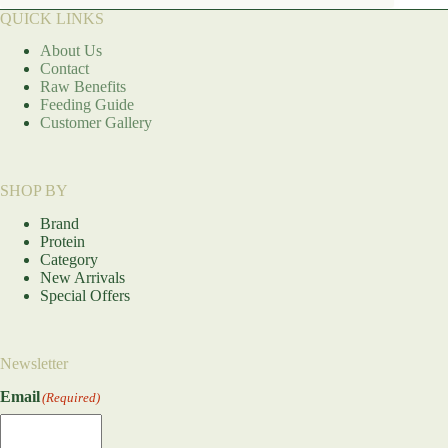
QUICK LINKS
About Us
Contact
Raw Benefits
Feeding Guide
Customer Gallery
SHOP BY
Brand
Protein
Category
New Arrivals
Special Offers
Newsletter
Email
(Required)