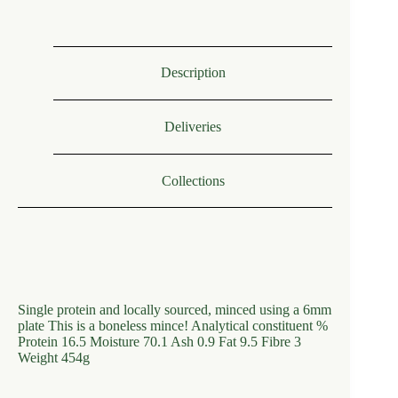
Description
Deliveries
Collections
Single protein and locally sourced, minced using a 6mm
plate This is a boneless mince! Analytical constituent %
Protein 16.5 Moisture 70.1 Ash 0.9 Fat 9.5 Fibre 3
Weight 454g