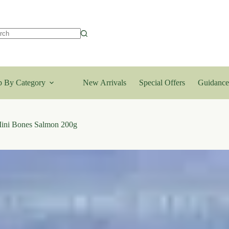
lts
 By Category
New Arrivals
Special Offers
Guidance
ini Bones Salmon 200g