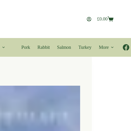
£
0.00
Shopping
cart
Pork
Rabbit
Salmon
Turkey
More