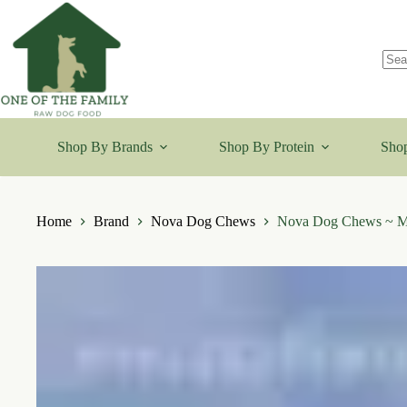
Skip
to
content
No
resu
Shop By Brands
Shop By Protein
Shop
Home
Brand
Nova Dog Chews
Nova Dog Chews ~ M