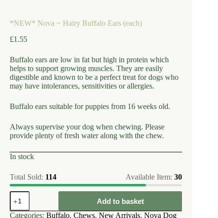
*NEW* Nova ~ Hairy Buffalo Ears (each)
£
1.55
Buffalo ears are low in fat but high in protein which
helps to support growing muscles. They are easily
digestible and known to be a perfect treat for dogs who
may have intolerances, sensitivities or allergies.
Buffalo ears suitable for puppies from 16 weeks old.
Always supervise your dog when chewing. Please
provide plenty of fresh water along with the chew.
In stock
Total Sold:
114
Available Item:
30
*NEW*
Add to basket
Nova
~
Categories:
Buffalo
,
Chews
,
New Arrivals
,
Nova Dog