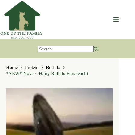
Skip
to
content
No
results
Home
Protein
Buffalo
*NEW* Nova ~ Hairy Buffalo Ears (each)