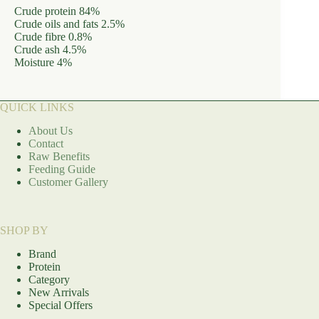
Crude protein 84%
Crude oils and fats 2.5%
Crude fibre 0.8%
Crude ash 4.5%
Moisture 4%
QUICK LINKS
About Us
Contact
Raw Benefits
Feeding Guide
Customer Gallery
SHOP BY
Brand
Protein
Category
New Arrivals
Special Offers