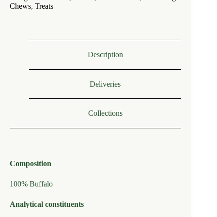
Hairy
Chews
,
Treats
Buffalo
Ears
(each)
quantity
Description
Deliveries
Collections
Composition
100% Buffalo
Analytical constituents