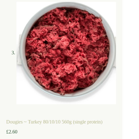
Dougies ~ Turkey 80/10/10 560g (single protein)
£
2.60