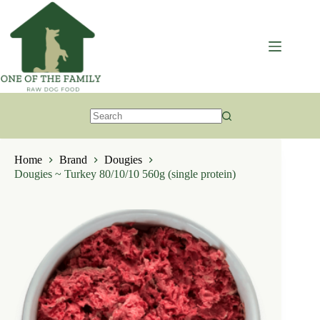
Skip
to
content
No
results
Home
Brand
Dougies
Dougies ~ Turkey 80/10/10 560g (single protein)