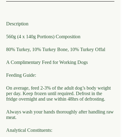
Description
560g (4 x 140g Portions) Composition
80% Turkey, 10% Turkey Bone, 10% Turkey Offal
A Complimentary Feed for Working Dogs
Feeding Guide:
On average, feed 2-3% of the adult dog’s body weight
per day. Keep frozen until required. Defrost in the
fridge overnight and use within 48hrs of defrosting.
Always wash your hands thoroughly after handling raw
meat.
Analytical Constituents: