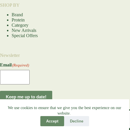
SHOP BY
Brand
Protein
Category
New Arrivals
Special Offers
Newsletter
Email
(Required)
Keep me up to date!
We use cookies to ensure that we give you the best experience on our
Copyright © 2026
OOTF Raw Dog Food
- Developed by
website.
global
payments
Accept
Decline
Terms and Conditions
Refund and Returns Policy