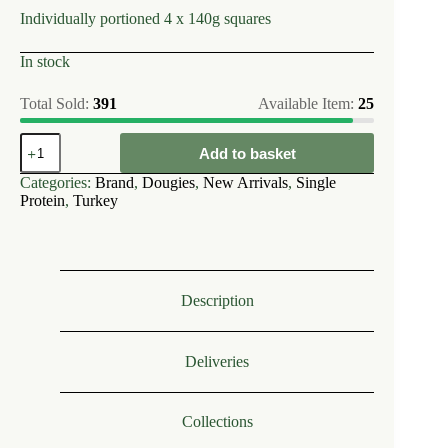
Individually portioned 4 x 140g squares
In stock
Total Sold:
391
Available Item:
25
Dougies
Add to basket
~
Turkey
Categories:
Brand
,
Dougies
,
New Arrivals
,
Single
80/10/10
Protein
,
Turkey
560g
(single
protein)
quantity
Description
Deliveries
Collections