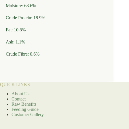
Moisture: 68.6%
Crude Protein: 18.9%
Fat: 10.8%
Ash: 1.1%
Crude Fibre: 0.6%
QUICK LINKS
About Us
Contact
Raw Benefits
Feeding Guide
Customer Gallery