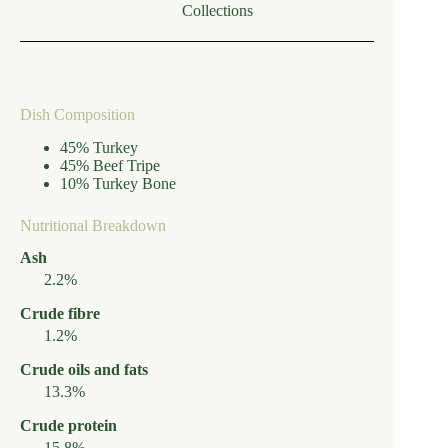
Collections
Dish Composition
45% Turkey
45% Beef Tripe
10% Turkey Bone
Nutritional Breakdown
Ash
2.2%
Crude fibre
1.2%
Crude oils and fats
13.3%
Crude protein
15.8%