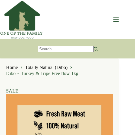
Skip
to
content
No
results
Home
Totally Natural (Dibo)
Dibo ~ Turkey & Tripe Free flow 1kg
SALE