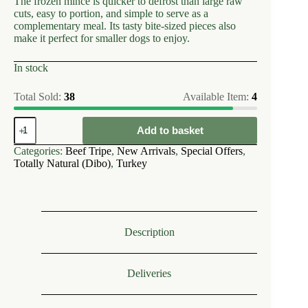
The frozen mince is quicker to defrost than large raw
cuts, easy to portion, and simple to serve as a
complementary meal. Its tasty bite-sized pieces also
make it perfect for smaller dogs to enjoy.
In stock
Total Sold:
38
Available Item:
4
Dibo
Add to basket
~
Turkey
Categories:
Beef Tripe
,
New Arrivals
,
Special Offers
,
&
Totally Natural (Dibo)
,
Turkey
Tripe
Free
flow
1kg
quantity
Description
Deliveries