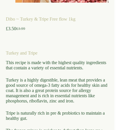
Dibo ~ Turkey & Tripe Free flow 1kg
£
3.50
£
3.99
Original
Current
price
price
was:
is:
£3.99.
£3.50.
Turkey and Tripe
This recipe is made with the highest quality ingredients
that contain a variety of essential nutrients.
Turkey is a highly digestible, lean meat that provides a
good source of omega-3 fatty acids for healthy skin and
coat. It is also a great protein source for allergy
management and is rich in essential nutrients like
phosphorus, riboflavin, zinc and iron.
Tripe is naturally rich in pre & probiotics to maintain a
healthy gut.