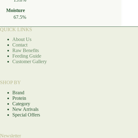
Moisture
67.5%
QUICK LINKS
About Us
Contact
Raw Benefits
Feeding Guide
Customer Gallery
SHOP BY
Brand
Protein
Category
New Arrivals
Special Offers
Newsletter