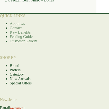
2 x Frozen Beef Marrow Bones
QUICK LINKS
About Us
Contact
Raw Benefits
Feeding Guide
Customer Gallery
SHOP BY
Brand
Protein
Category
New Arrivals
Special Offers
Newsletter
Email
(Required)