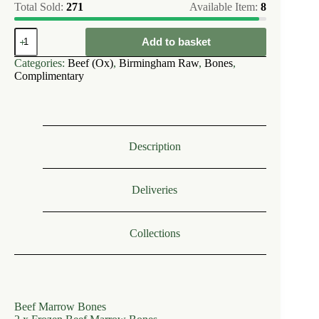
Total Sold:
271
Available Item:
8
Birmingham
Add to basket
Raw
Beef
Categories:
Beef (Ox)
,
Birmingham Raw
,
Bones
,
Marrow
Complimentary
Bones
(2)
quantity
Description
Deliveries
Collections
Beef Marrow Bones