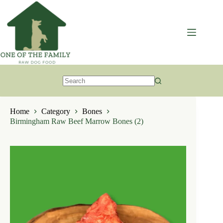
Skip
to
content
No
results
Home
Category
Bones
Birmingham Raw Beef Marrow Bones (2)