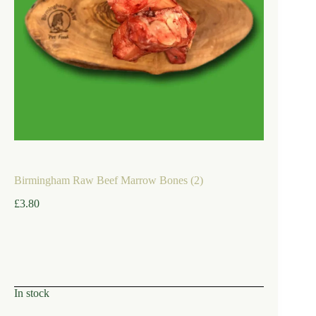
Birmingham Raw Beef Marrow Bones (2)
£
3.80
In stock